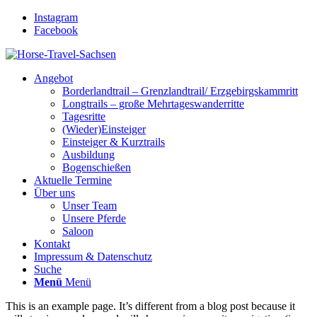
Instagram
Facebook
Angebot
Borderlandtrail – Grenzlandtrail/ Erzgebirgskammritt
Longtrails – große Mehrtageswanderritte
Tagesritte
(Wieder)Einsteiger
Einsteiger & Kurztrails
Ausbildung
Bogenschießen
Aktuelle Termine
Über uns
Unser Team
Unsere Pferde
Saloon
Kontakt
Impressum & Datenschutz
Suche
Menü
Menü
This is an example page. It’s different from a blog post because it