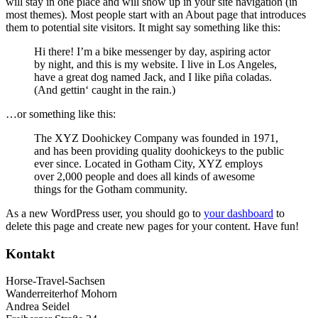
will stay in one place and will show up in your site navigation (in
most themes). Most people start with an About page that introduces
them to potential site visitors. It might say something like this:
Hi there! I’m a bike messenger by day, aspiring actor
by night, and this is my website. I live in Los Angeles,
have a great dog named Jack, and I like piña coladas.
(And gettin‘ caught in the rain.)
…or something like this:
The XYZ Doohickey Company was founded in 1971,
and has been providing quality doohickeys to the public
ever since. Located in Gotham City, XYZ employs
over 2,000 people and does all kinds of awesome
things for the Gotham community.
As a new WordPress user, you should go to
your dashboard
to
delete this page and create new pages for your content. Have fun!
Kontakt
Horse-Travel-Sachsen
Wanderreiterhof Mohorn
Andrea Seidel