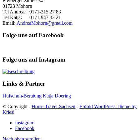
Freiberger Straße 34
01723 Mohorn
Tel Andrea: 0171-315 27 83
Tel Katja: 0171-947 32 21
Email:
AndreaMohorn@gmail.com
Folge uns auf Facebook
Folge uns auf Instagram
Links & Partner
Hufschuh-Beratung Katja Doering
© Copyright -
Horse-Travel-Sachsen
-
Enfold WordPress Theme by
Kriesi
Instagram
Facebook
Nach oben scrollen