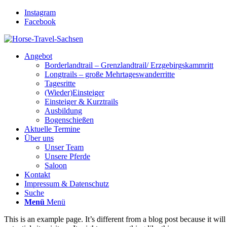
Instagram
Facebook
Angebot
Borderlandtrail – Grenzlandtrail/ Erzgebirgskammritt
Longtrails – große Mehrtageswanderritte
Tagesritte
(Wieder)Einsteiger
Einsteiger & Kurztrails
Ausbildung
Bogenschießen
Aktuelle Termine
Über uns
Unser Team
Unsere Pferde
Saloon
Kontakt
Impressum & Datenschutz
Suche
Menü
Menü
This is an example page. It’s different from a blog post because it wi