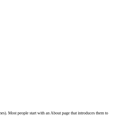
emes). Most people start with an About page that introduces them to