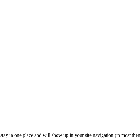
ll stay in one place and will show up in your site navigation (in most th