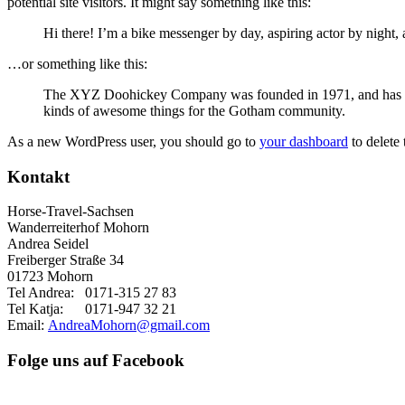
potential site visitors. It might say something like this:
Hi there! I’m a bike messenger by day, aspiring actor by night, 
…or something like this:
The XYZ Doohickey Company was founded in 1971, and has been
kinds of awesome things for the Gotham community.
As a new WordPress user, you should go to
your dashboard
to delete
Kontakt
Horse-Travel-Sachsen
Wanderreiterhof Mohorn
Andrea Seidel
Freiberger Straße 34
01723 Mohorn
Tel Andrea: 0171-315 27 83
Tel Katja: 0171-947 32 21
Email:
AndreaMohorn@gmail.com
Folge uns auf Facebook