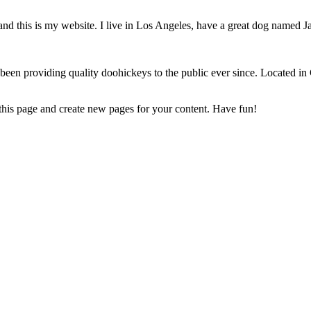
and this is my website. I live in Los Angeles, have a great dog named Jac
 providing quality doohickeys to the public ever since. Located in
 this page and create new pages for your content. Have fun!