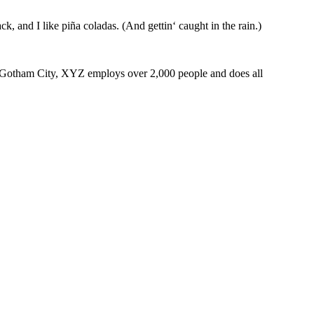
k, and I like piña coladas. (And gettin‘ caught in the rain.)
 Gotham City, XYZ employs over 2,000 people and does all